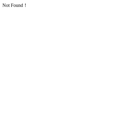
Not Found！