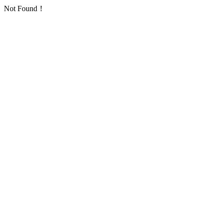
Not Found！