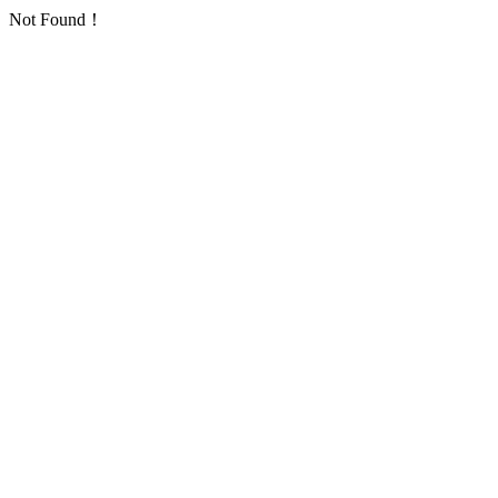
Not Found！