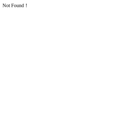
Not Found！