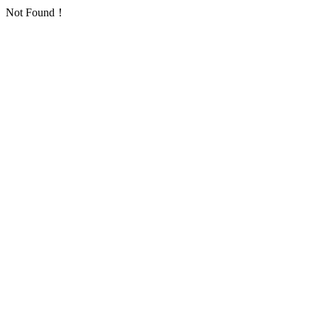
Not Found！