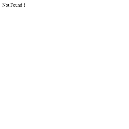
Not Found！