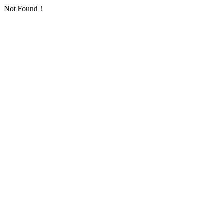
Not Found！