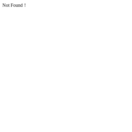
Not Found！