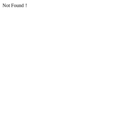
Not Found！